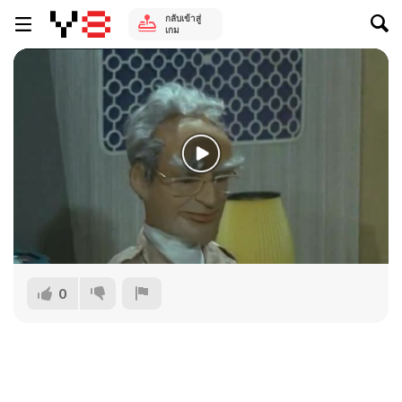
กลับเข้าสู่
เกม
0