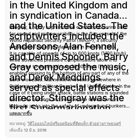
in the United Kingdom and
in syndication in Canada
and the United States. The
Stingray, a highly sophisticated combat submarine built
scriptwriters included the
for speed and manoeuvrability, is the flag vessel of the
World Aquanaut Security Patrol (WASP), a security
Andersons, Alan Fennell,
organisation based at Marineville in the year 2065.
It is capable of speeds of up to 600 knots (1,100 km/h),
and Dennis Spooner. Barry
while advanced pressure compensators allow it to
Gray composed the music,
submerge to depths of over 36,000 feet (11,000 m),
enabling cruising to the bottom of any part of any of the
and Derek Meddings
Earth's oceans. Marineville is located somewhere in
served as special effects
California, on the West Coast of the United States. In the
case of it being under attack, battle stations is sounded
director. Stingray was the
and all the buildings and vehicles are sent down on
first Supermarionation
hydraulic jacks into the safety of underground bunkers,
protected by enormous steel and concrete shutters.
แสดงมากขึ้น
production in which the
The base lies 10 miles (16 km) inland, and Stingray is
หมวดหมู่:
วิดีโอออนไลน์ฟรียอดนิยมที่ติดแท็ก ตัวอย่างภาพยนตร์
launched from "Pen 3" through a tunnel leading to the
marionette characters had
เพิ่มเมื่อ
12 มิ.ย. 2016
Pacific Ocean. The alerts "action stations", "launch
interchangeable heads
stations", and "battle stations" are sounded by a rapid