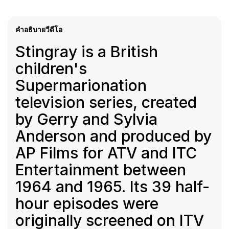
คำอธิบายวีดีโอ
Stingray is a British
children's
Supermarionation
television series, created
by Gerry and Sylvia
Anderson and produced by
AP Films for ATV and ITC
Entertainment between
1964 and 1965. Its 39 half-
hour episodes were
originally screened on ITV