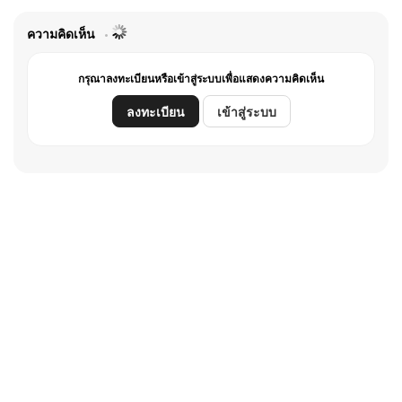
drum-beat that is played over Marineville's public
featuring a variety of
address system.
ความคิดเห็น
expressions. It was also
the first British television
กรุณาลงทะเบียนหรือเข้าสู่ระบบเพื่อแสดงความคิดเห็น
series to be filmed entirely
ลงทะเบียน
เข้าสู่ระบบ
in colour over its
production run.